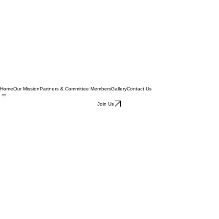
Home
Our Mission
Partners & Committee Members
Gallery
Contact Us
Join Us