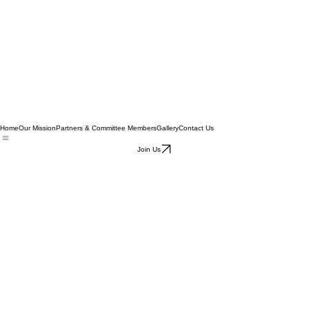
Home
Our Mission
Partners & Committee Members
Gallery
Contact Us
Join Us