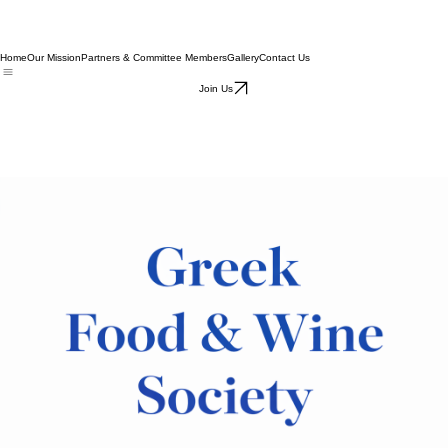
Home
Our Mission
Partners & Committee Members
Gallery
Contact Us
Join Us