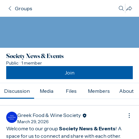
Groups
Society News & Events
Public
·
1 member
Join
Discussion
Media
Files
Members
About
Greek Food & Wine Society
March 29, 2026
Welcome to our group 
Society News & Events
! A 
space for us to connect and share with each other. 