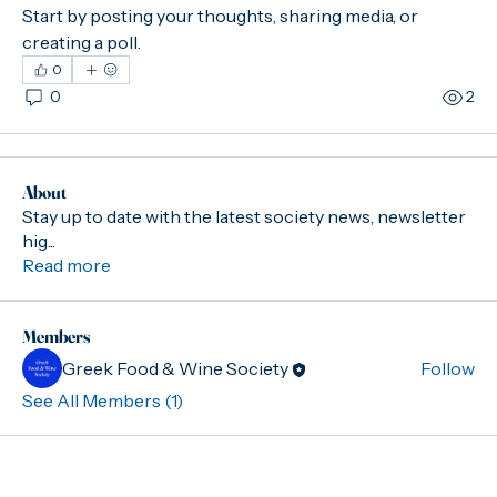
Start by posting your thoughts, sharing media, or 
creating a poll.
0
0
2
About
Stay up to date with the latest society news, newsletter
hig
...
Read more
Members
Greek Food & Wine Society
Follow
See All Members (1)