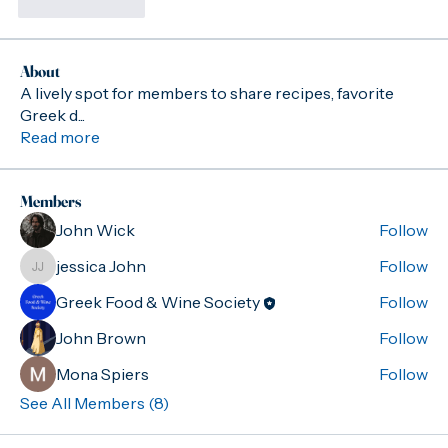
Like
Reply
About
A lively spot for members to share recipes, favorite
Greek d
...
Read more
Members
John Wick
Follow
jessica John
Follow
jessica John
Greek Food & Wine Society
Follow
John Brown
Follow
Mona Spiers
Follow
See All Members (8)