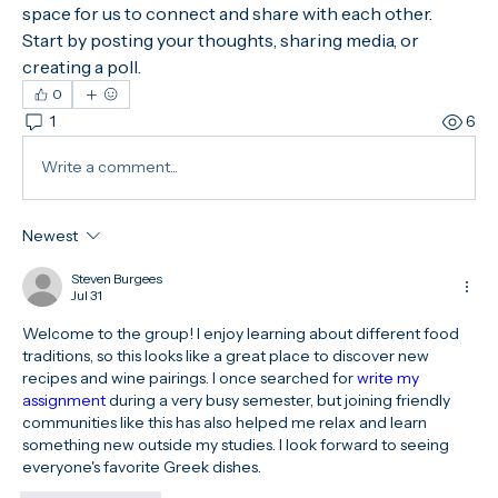
space for us to connect and share with each other. 
Start by posting your thoughts, sharing media, or 
creating a poll.
0
1
6
Write a comment...
Newest
Steven Burgees
Jul 31
Welcome to the group! I enjoy learning about different food 
traditions, so this looks like a great place to discover new 
recipes and wine pairings. I once searched for 
write my 
assignment 
during a very busy semester, but joining friendly 
communities like this has also helped me relax and learn 
something new outside my studies. I look forward to seeing 
everyone's favorite Greek dishes.