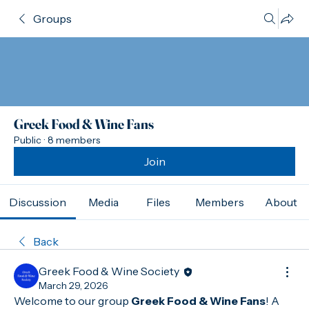
Groups
Greek Food & Wine Fans
Public
·
8 members
Join
Discussion
Media
Files
Members
About
Back
Greek Food & Wine Society
March 29, 2026
Welcome to our group 
Greek Food & Wine Fans
! A 