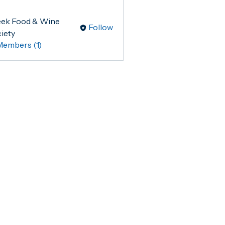
ek Food & Wine
Follow
iety
Members (1)