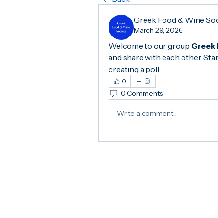
Greek Food & Wine So
March 29, 2026
Welcome to our group 
Greek 
and share with each other. Star
creating a poll.
0
0 Comments
Write a comment...