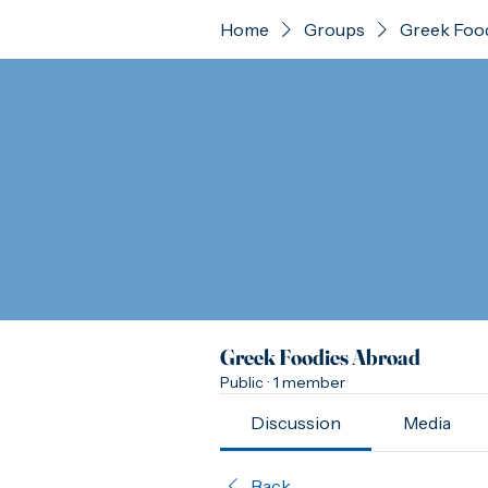
Home
Groups
Greek Foo
Greek Foodies Abroad
Public
·
1 member
Discussion
Media
Back