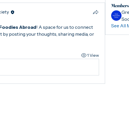
Members
ciety
Gre
Soc
See All 
Foodies Abroad
! A space for us to connect 
t by posting your thoughts, sharing media, or 
1 View