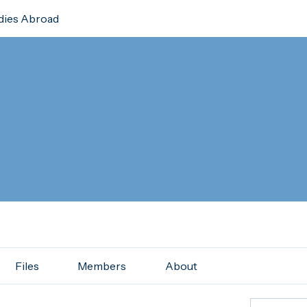
dies Abroad
Files
Members
About