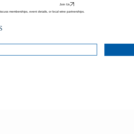
Join Us
iscuss memberships, event details, or local wine partnerships.
s