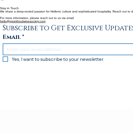
Home
Our Mission
Partners & Committee Members
Gallery
Contact Us
Stay in Touch
We share a deep-rooted passion for Hellenic culture and sophisticated hospitality. Reach out to d
For more information, please reach out to us via email
hello@greekfoodwinesociety.com
Subscribe to Get Exclusive Update
Email
*
Yes, I want to subscribe to your newsletter.