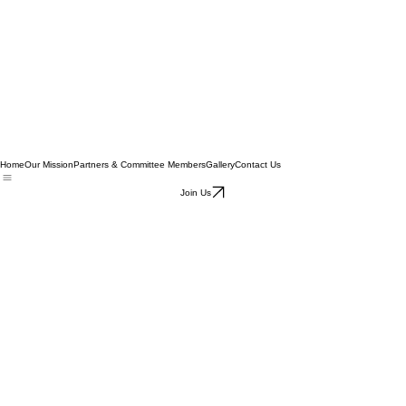
Home
Our Mission
Partners & Committee Members
Gallery
Contact Us
Join Us